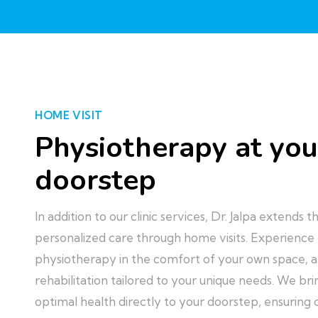
HOME VISIT
Physiotherapy at you
doorstep
In addition to our clinic services, Dr. Jalpa extends
personalized care through home visits. Experience
physiotherapy in the comfort of your own space, a
rehabilitation tailored to your unique needs. We b
optimal health directly to your doorstep, ensuring