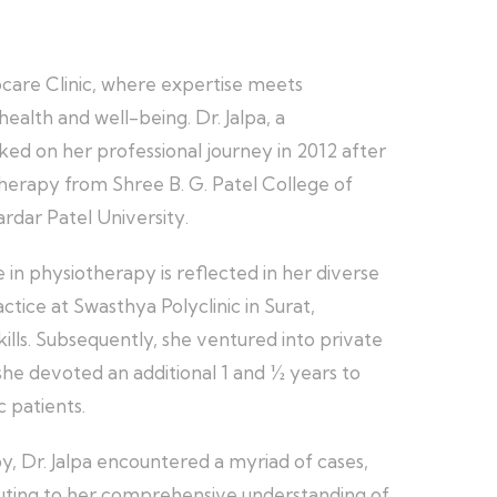
ocare Clinic, where expertise meets
ealth and well-being. Dr. Jalpa, a
ked on her professional journey in 2012 after
herapy from Shree B. G. Patel College of
ardar Patel University.
in physiotherapy is reflected in her diverse
ice at Swasthya Polyclinic in Surat,
kills. Subsequently, she ventured into private
she devoted an additional 1 and ½ years to
c patients.
y, Dr. Jalpa encountered a myriad of cases,
uting to her comprehensive understanding of