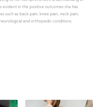
is evident in the positive outcomes she has
es such as back pain, knee pain, neck pain,
s neurological and orthopedic conditions.