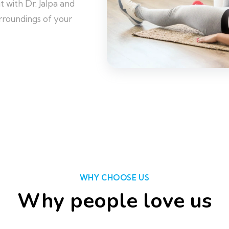
 with Dr. Jalpa and
rroundings of your
WHY CHOOSE US
Why people love us