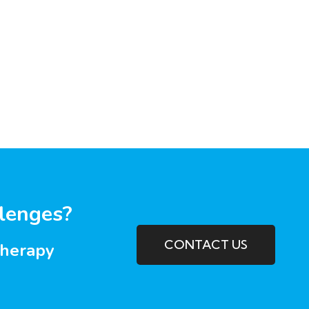
llenges?
CONTACT US
therapy