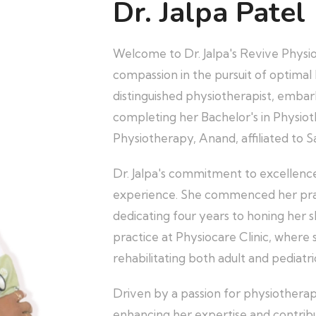
Dr. Jalpa Patel
Welcome to Dr. Jalpa's Revive Physi
compassion in the pursuit of optimal h
distinguished physiotherapist, embar
completing her Bachelor's in Physiot
Physiotherapy, Anand, affiliated to S
Dr. Jalpa's commitment to excellence 
experience. She commenced her pract
dedicating four years to honing her s
practice at Physiocare Clinic, where 
rehabilitating both adult and pediatri
Driven by a passion for physiotherap
enhancing her expertise and contrib