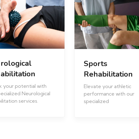
Musculoskeleta
rts
Rehabilitation
abilitation
Experience relief and r
e your athletic
mobility with our
rmance with our
comprehensive
alized