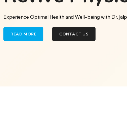
Experience Optimal Health and Well-being with Dr. Jal
READ MORE
CONTACT US