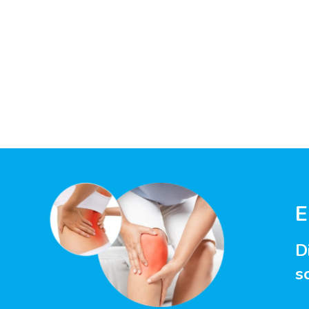
E
D
s