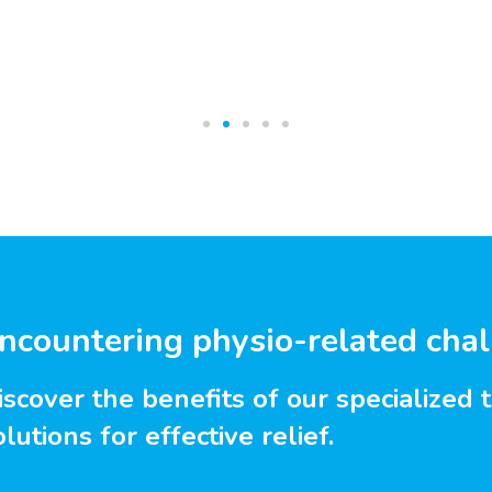
ncountering physio-related cha
iscover the benefits of our specialized 
olutions for effective relief.