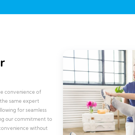
r
 the convenience of
 the same expert
llowing for seamless
ring our commitment to
 convenience without