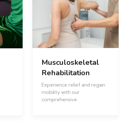
Prenatal and
l
Postnatal
Optimize your maternal
egain
health journey with our
Prenatal and Postnatal
Physiotherapy