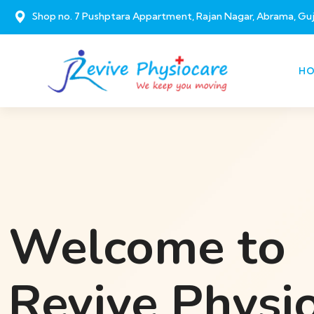
Shop no. 7 Pushptara Appartment, Rajan Nagar, Abrama, Gu
H
Welcome to
Revive Physi