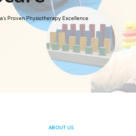
pa’s Proven Physiotherapy Excellence
ABOUT US