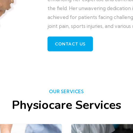
the field. Her unwavering dedication 
achieved for patients facing challeng
joint pain, sports injuries, and variou
CONTACT US
OUR SERVICES
Physiocare Services