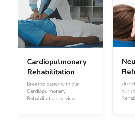
Neurological
Spo
Rehabilitation
Reh
Unlock your potential with
Elevat
our specialized Neurological
perfo
Rehabilitation services.
speci