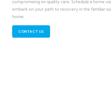
compromising on quality care. Schedule a home visit
embark on your path to recovery in the familiar su
home.
CONTACT US