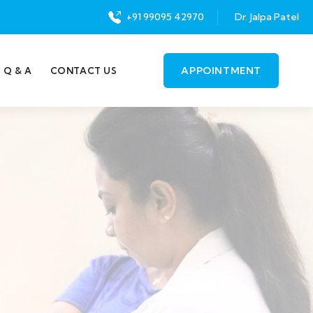
+91 99095 42970
Dr. Jalpa Patel
APPOINTMENT
Q & A
CONTACT US