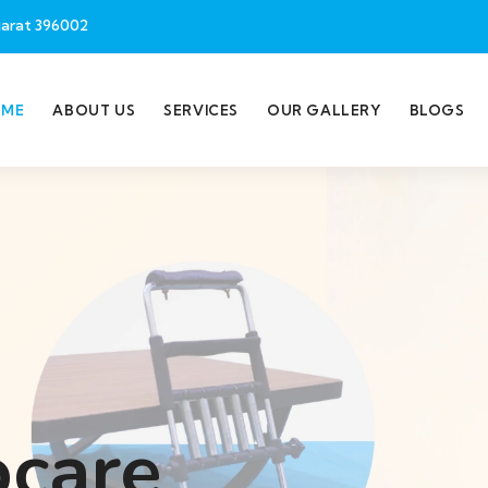
jarat 396002
OME
ABOUT US
SERVICES
OUR GALLERY
BLOGS
ocare